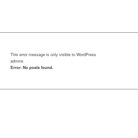
This error message is only visible to WordPress
admins
Error: No posts found.