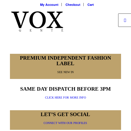
My Account
Checkout
Cart
PREMIUM INDEPENDENT FASHION
LABEL
SEE NEW IN
SAME DAY DISPATCH BEFORE 3PM
CLICK HERE FOR MORE INFO
LET’S GET SOCIAL
CONNECT WITH OUR PROFILES