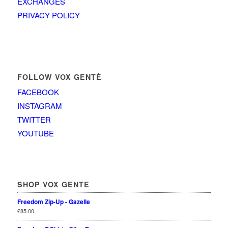
EXCHANGES
PRIVACY POLICY
FOLLOW VOX GENTÈ
FACEBOOK
INSTAGRAM
TWITTER
YOUTUBE
SHOP VOX GENTÈ
Freedom Zip-Up - Gazelle
£
85.00