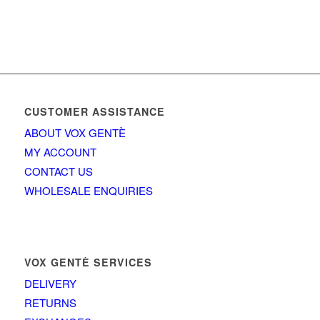
CUSTOMER ASSISTANCE
ABOUT VOX GENTÈ
MY ACCOUNT
CONTACT US
WHOLESALE ENQUIRIES
VOX GENTÈ SERVICES
DELIVERY
RETURNS