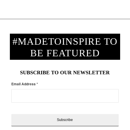
#MADETOINSPIRE TO
BE FEATURED
SUBSCRIBE TO OUR NEWSLETTER
Email Address
*