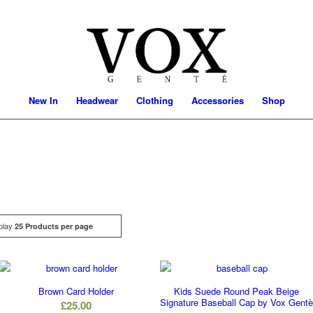
New In
Headwear
Clothing
Accessories
Shop
play
Click
25 Products per page
Brown Card Holder
Kids Suede Round Peak Beige
Signature Baseball Cap by Vox Gent
£
25.00