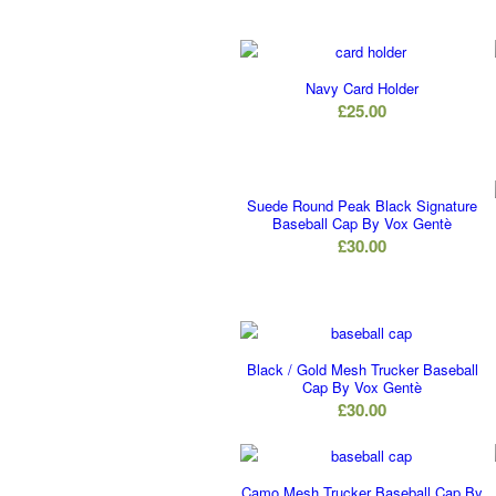
Navy Card Holder
£
25.00
Suede Round Peak Black Signature
Baseball Cap By Vox Gentè
£
30.00
Black / Gold Mesh Trucker Baseball
Cap By Vox Gentè
£
30.00
Camo Mesh Trucker Baseball Cap By