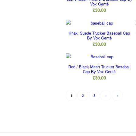
Vox Gentè
£
30.00
Khaki Suede Trucker Baseball Cap
By Vox Gentè
£
30.00
Red / Black Mesh Trucker Baseball
Cap By Vox Gentè
£
30.00
2
3
›
»
1