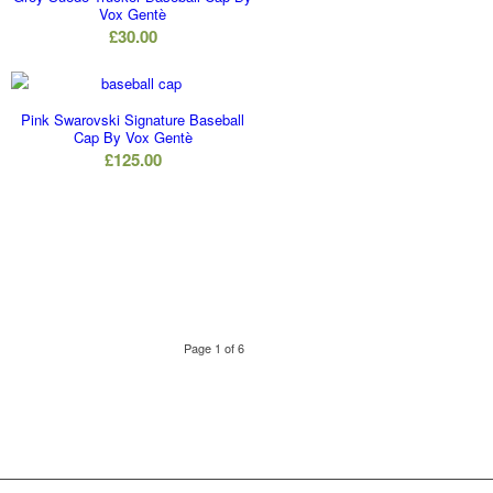
Vox Gentè
£
30.00
Pink Swarovski Signature Baseball
Cap By Vox Gentè
£
125.00
Page 1 of 6