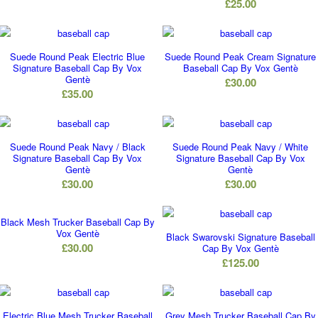
£
25.00
Suede Round Peak Electric Blue
Suede Round Peak Cream Signature
Signature Baseball Cap By Vox
Baseball Cap By Vox Gentè
Gentè
£
30.00
£
35.00
Suede Round Peak Navy / Black
Suede Round Peak Navy / White
Signature Baseball Cap By Vox
Signature Baseball Cap By Vox
Gentè
Gentè
£
30.00
£
30.00
Black Mesh Trucker Baseball Cap By
Vox Gentè
Black Swarovski Signature Baseball
£
30.00
Cap By Vox Gentè
£
125.00
Electric Blue Mesh Trucker Baseball
Grey Mesh Trucker Baseball Cap By