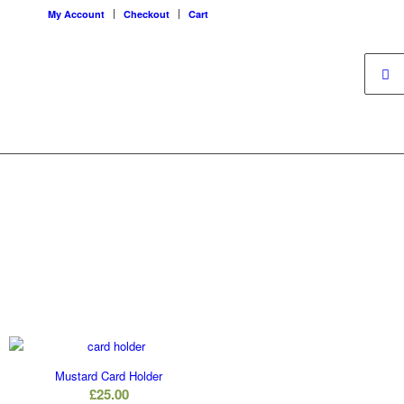
My Account
Checkout
Cart
Mustard Card Holder
è
£
25.00