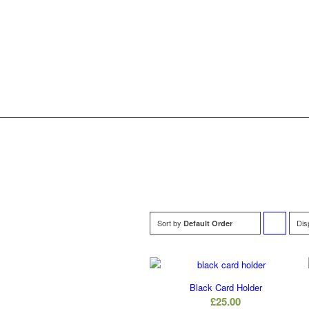
Sort by
Dis
Default Order
to
order
Black Card Holder
products
£
25.00
ascending