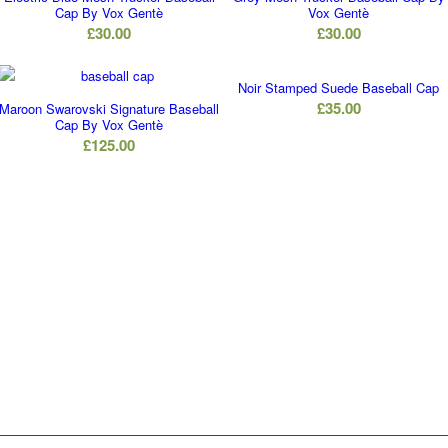
Cap By Vox Gentè
Vox Gentè
£
30.00
£
30.00
Noir Stamped Suede Baseball Cap
£
35.00
Maroon Swarovski Signature Baseball
Cap By Vox Gentè
£
125.00