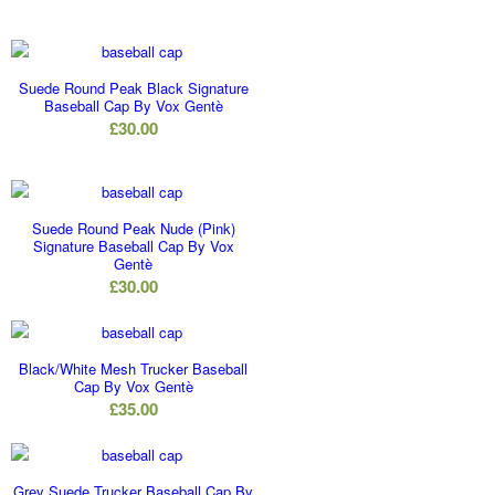
Suede Round Peak Black Signature
Baseball Cap By Vox Gentè
£
30.00
Suede Round Peak Nude (Pink)
Signature Baseball Cap By Vox
Gentè
£
30.00
Black/White Mesh Trucker Baseball
Cap By Vox Gentè
£
35.00
Grey Suede Trucker Baseball Cap By