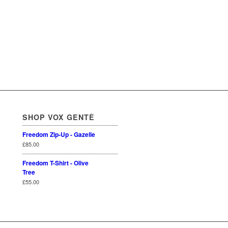
SHOP VOX GENTÈ
Freedom Zip-Up - Gazelle
£
85.00
Freedom T-Shirt - Olive
Tree
£
55.00