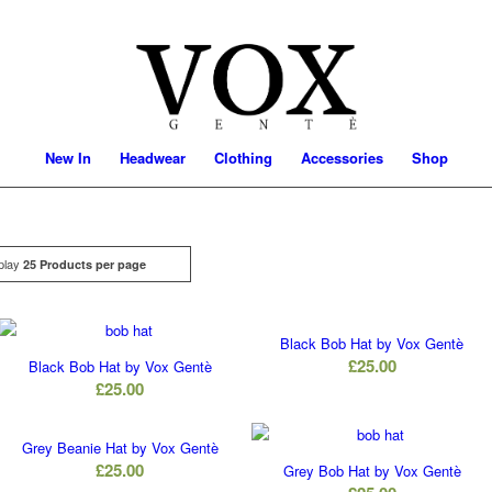
New In
Headwear
Clothing
Accessories
Shop
play
Click
25 Products per page
Black Bob Hat by Vox Gentè
£
25.00
Black Bob Hat by Vox Gentè
£
25.00
Grey Beanie Hat by Vox Gentè
£
25.00
Grey Bob Hat by Vox Gentè