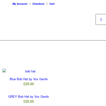
My Account
Checkout
Cart
Blue Bob Hat by Vox Gentè
£
25.00
GREY Bob Hat by Vox Gentè
£
25.00