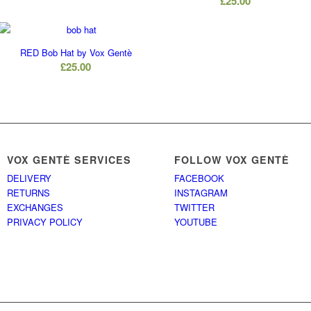
£
25.00
RED Bob Hat by Vox Gentè
£
25.00
VOX GENTÈ SERVICES
FOLLOW VOX GENTÈ
DELIVERY
FACEBOOK
RETURNS
INSTAGRAM
EXCHANGES
TWITTER
PRIVACY POLICY
YOUTUBE