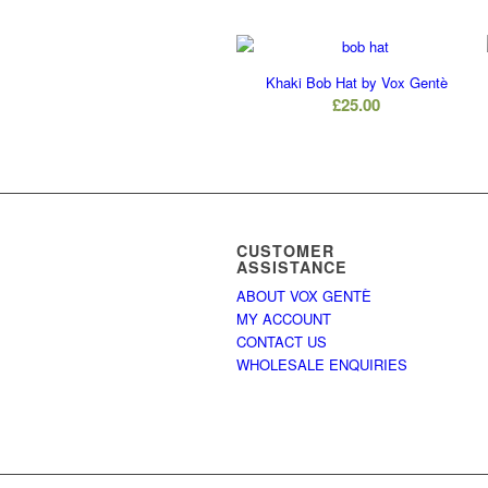
Khaki Bob Hat by Vox Gentè
£
25.00
CUSTOMER
ASSISTANCE
ABOUT VOX GENTÈ
MY ACCOUNT
CONTACT US
WHOLESALE ENQUIRIES