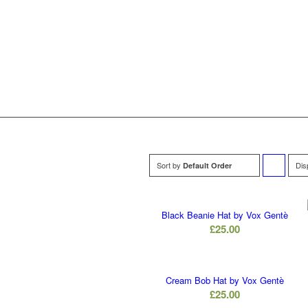
Sort by
Dis
Default Order
to
order
Black Beanie Hat by Vox Gentè
£
25.00
products
ascending
Cream Bob Hat by Vox Gentè
£
25.00