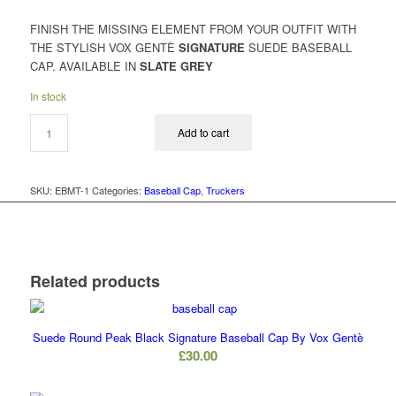
FINISH THE MISSING ELEMENT FROM YOUR OUTFIT WITH
THE STYLISH VOX GENTÈ
SIGNATURE
SUEDE BASEBALL
CAP. AVAILABLE IN
SLATE GREY
In stock
Add to cart
SKU:
EBMT-1
Categories:
Baseball Cap
,
Truckers
Related products
Suede Round Peak Black Signature Baseball Cap By Vox Gentè
£
30.00