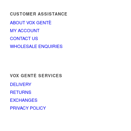
CUSTOMER ASSISTANCE
ABOUT VOX GENTÈ
MY ACCOUNT
CONTACT US
WHOLESALE ENQUIRIES
VOX GENTÈ SERVICES
DELIVERY
RETURNS
EXCHANGES
PRIVACY POLICY