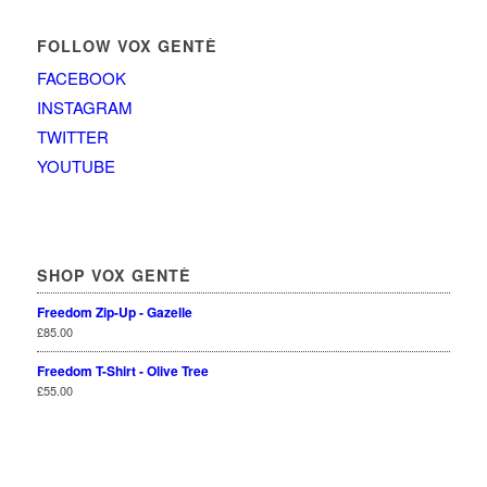
FOLLOW VOX GENTÈ
FACEBOOK
INSTAGRAM
TWITTER
YOUTUBE
SHOP VOX GENTÈ
Freedom Zip-Up - Gazelle
£
85.00
Freedom T-Shirt - Olive Tree
£
55.00