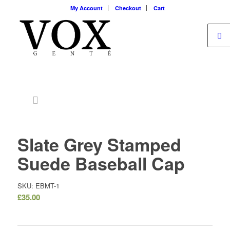
My Account
Checkout
Cart
Slate Grey Stamped
Suede Baseball Cap
SKU: EBMT-1
£
35.00