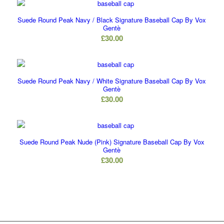
Suede Round Peak Navy / Black Signature Baseball Cap By Vox
Gentè
£
30.00
Suede Round Peak Navy / White Signature Baseball Cap By Vox
Gentè
£
30.00
Suede Round Peak Nude (Pink) Signature Baseball Cap By Vox
Gentè
£
30.00