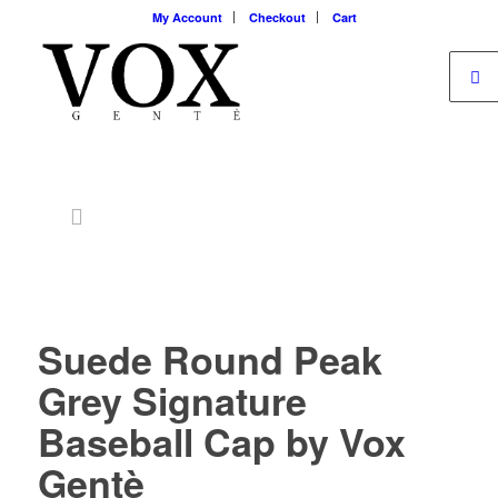
My Account
Checkout
Cart
Suede Round Peak
Grey Signature
Baseball Cap by Vox
Gentè