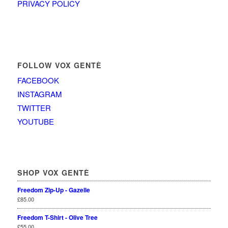
PRIVACY POLICY
FOLLOW VOX GENTÈ
FACEBOOK
INSTAGRAM
TWITTER
YOUTUBE
SHOP VOX GENTÈ
Freedom Zip-Up - Gazelle
£
85.00
Freedom T-Shirt - Olive Tree
£
55.00