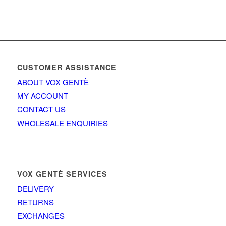
CUSTOMER ASSISTANCE
ABOUT VOX GENTÈ
MY ACCOUNT
CONTACT US
WHOLESALE ENQUIRIES
VOX GENTÈ SERVICES
DELIVERY
RETURNS
EXCHANGES