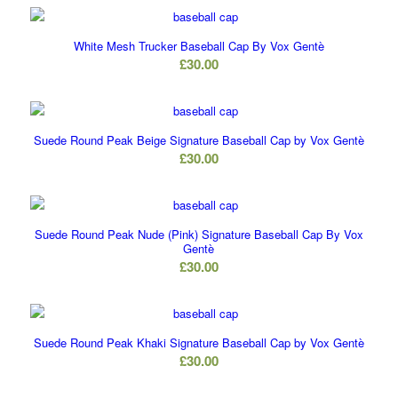
White Mesh Trucker Baseball Cap By Vox Gentè
£
30.00
Suede Round Peak Beige Signature Baseball Cap by Vox Gentè
£
30.00
Suede Round Peak Nude (Pink) Signature Baseball Cap By Vox
Gentè
£
30.00
Suede Round Peak Khaki Signature Baseball Cap by Vox Gentè
£
30.00