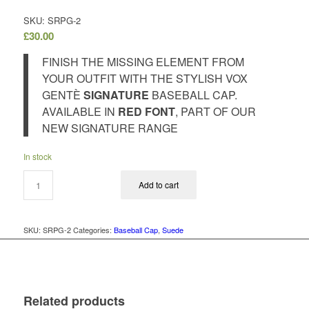
SKU: SRPG-2
£
30.00
FINISH THE MISSING ELEMENT FROM
YOUR OUTFIT WITH THE STYLISH VOX
GENTÈ
SIGNATURE
BASEBALL CAP.
AVAILABLE IN
RED FONT
, PART OF OUR
NEW SIGNATURE RANGE
In stock
Add to cart
SKU:
SRPG-2
Categories:
Baseball Cap
,
Suede
Related products