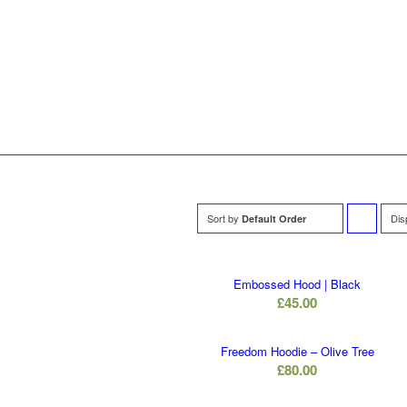
Sort by
Dis
Default Order
to
order
Embossed Hood | Black
£
45.00
products
ascending
Freedom Hoodie – Olive Tree
£
80.00