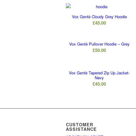
Vox Gentè Cloudy Grey Hoodie
£
45.00
Vox Gentè Pullover Hoodie – Grey
£
50.00
Vox Gentè Tapered Zip Up Jacket-
Navy
£
45.00
CUSTOMER
ASSISTANCE