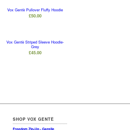
Vox Gentè Pullover Fluffy Hoodie
£
50.00
Vox Gentè Striped Sleeve Hoodie-
Grey
£
45.00
SHOP VOX GENTÈ
Freedom Zip-Up - Gazelle