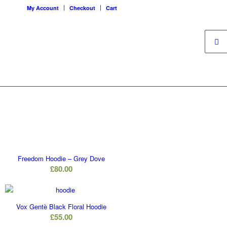
My Account
Checkout
Cart
Freedom Hoodie – Grey Dove
£
80.00
Vox Gentè Black Floral Hoodie
£
55.00