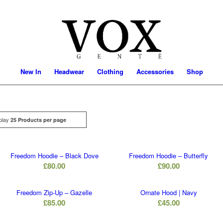
New In
Headwear
Clothing
Accessories
Shop
play
Click
25 Products per page
Freedom Hoodie – Black Dove
Freedom Hoodie – Butterfly
£
80.00
£
90.00
Freedom Zip-Up – Gazelle
Ornate Hood | Navy
£
85.00
£
45.00