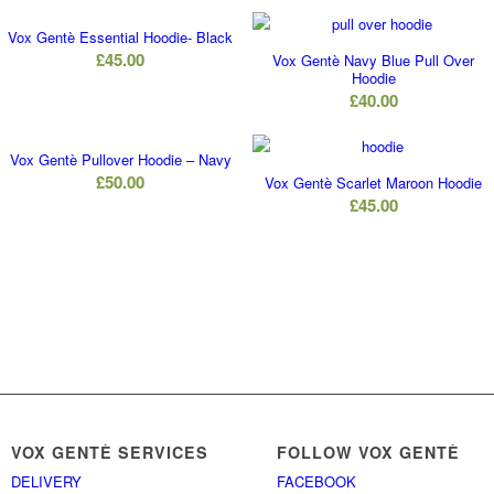
Vox Gentè Essential Hoodie- Black
£
45.00
Vox Gentè Navy Blue Pull Over
Hoodie
£
40.00
Vox Gentè Pullover Hoodie – Navy
£
50.00
Vox Gentè Scarlet Maroon Hoodie
£
45.00
VOX GENTÈ SERVICES
FOLLOW VOX GENTÈ
DELIVERY
FACEBOOK