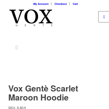
My Account
Checkout
Cart
Vox Gentè Scarlet
Maroon Hoodie
SKU: S-M-H