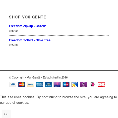
SHOP VOX GENTÈ
Freedom Zip-Up - Gazelle
£
85.00
Freedom T-Shirt - Olive Tree
£
55.00
© Copyright - Vox Gentè - Established in 2016
This site uses cookies. By continuing to browse the site, you are agreeing to
our use of cookies.
OK