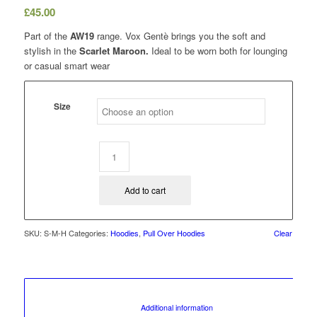
£
45.00
Part of the
AW19
range. Vox Gentè brings you the soft and
stylish in the
Scarlet Maroon.
Ideal to be worn both for lounging
or casual smart wear
Size
Add to cart
SKU:
S-M-H
Categories:
Hoodies
,
Pull Over Hoodies
Clear
						Additional information					