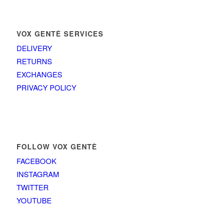
VOX GENTÈ SERVICES
DELIVERY
RETURNS
EXCHANGES
PRIVACY POLICY
FOLLOW VOX GENTÈ
FACEBOOK
INSTAGRAM
TWITTER
YOUTUBE