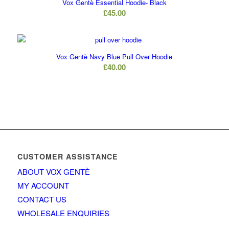
Vox Gentè Essential Hoodie- Black
£
45.00
Vox Gentè Navy Blue Pull Over Hoodie
£
40.00
CUSTOMER ASSISTANCE
ABOUT VOX GENTÈ
MY ACCOUNT
CONTACT US
WHOLESALE ENQUIRIES