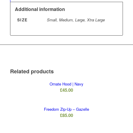
Additional information
SIZE
Small, Medium, Large, Xtra Large
Related products
Ornate Hood | Navy
£
45.00
Freedom Zip-Up – Gazelle
£
85.00