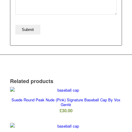
Related products
Suede Round Peak Nude (Pink) Signature Baseball Cap By Vox
Gentè
£
30.00