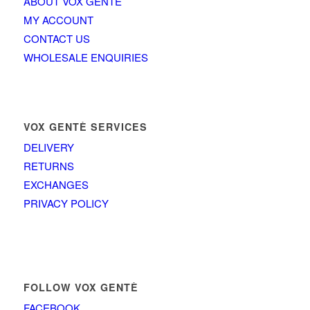
ABOUT VOX GENTÈ
MY ACCOUNT
CONTACT US
WHOLESALE ENQUIRIES
VOX GENTÈ SERVICES
DELIVERY
RETURNS
EXCHANGES
PRIVACY POLICY
FOLLOW VOX GENTÈ
FACEBOOK