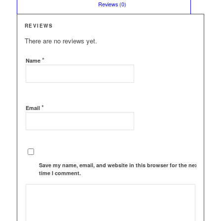
						Reviews (0)					
REVIEWS
There are no reviews yet.
*
Name
*
Email
Save my name, email, and website in this browser for the next
time I comment.