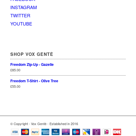
INSTAGRAM
TWITTER
YOUTUBE
SHOP VOX GENTÈ
Freedom Zip-Up - Gazelle
£
85.00
Freedom T-Shirt - Olive Tree
£
55.00
© Copyright - Vox Gentè - Established in 2016