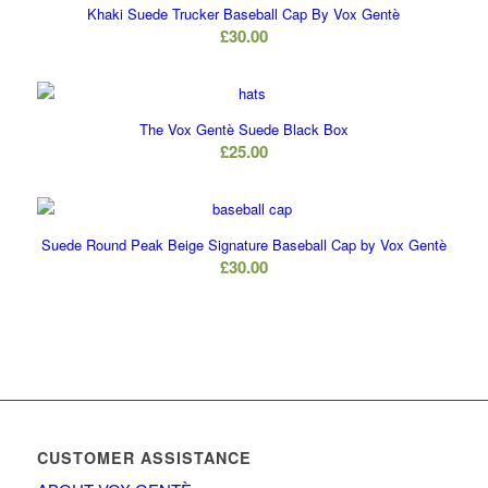
Khaki Suede Trucker Baseball Cap By Vox Gentè
£
30.00
The Vox Gentè Suede Black Box
£
25.00
Suede Round Peak Beige Signature Baseball Cap by Vox Gentè
£
30.00
CUSTOMER ASSISTANCE