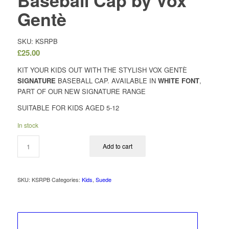
Baseball Cap by Vox
Gentè
SKU: KSRPB
£
25.00
KIT YOUR KIDS OUT WITH THE STYLISH VOX GENTÈ
SIGNATURE
BASEBALL CAP. AVAILABLE IN
WHITE FONT
,
PART OF OUR NEW SIGNATURE RANGE
SUITABLE FOR KIDS AGED 5-12
In stock
Add to cart
SKU:
KSRPB
Categories:
Kids
,
Suede