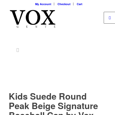
My Account
Checkout
Cart
Kids Suede Round
Peak Beige Signature